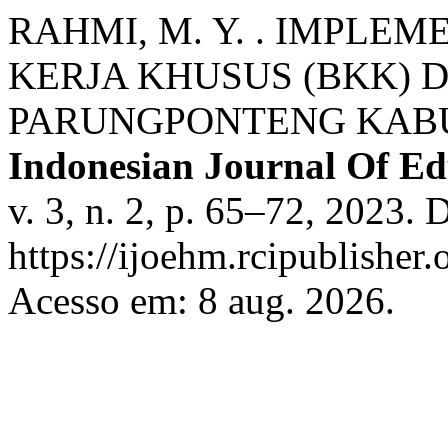
RAHMI, M. Y. . IMPLE
KERJA KHUSUS (BKK) D
PARUNGPONTENG KABU
Indonesian Journal Of E
v. 3, n. 2, p. 65–72, 2023. 
https://ijoehm.rcipublisher
Acesso em: 8 aug. 2026.