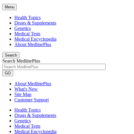
Menu
Health Topics
Drugs & Supplements
Genetics
Medical Tests
Medical Encyclopedia
About MedlinePlus
Search
Search MedlinePlus
GO
About MedlinePlus
What's New
Site Map
Customer Support
Health Topics
Drugs & Supplements
Genetics
Medical Tests
Medical Encyclopedia