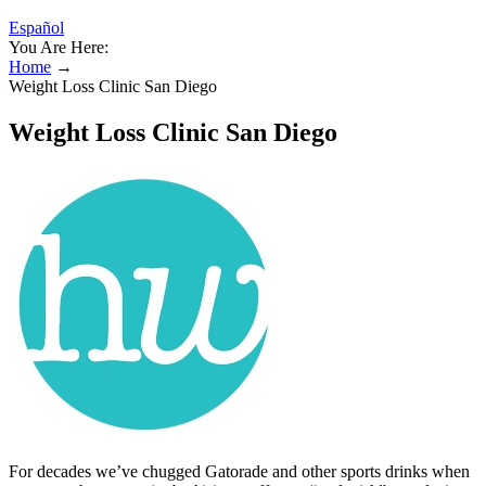
Español
You Are Here:
Home
→
Weight Loss Clinic San Diego
Weight Loss Clinic San Diego
For decades we’ve chugged Gatorade and other sports drinks when