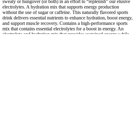
sweaty or hungover (or both) in an effort to “replenish” our elusive
electrolytes. A hydration mix that supports energy production
without the use of sugar or caffeine. This naturally flavored sports
drink delivers essential nutrients to enhance hydration, boost energy,
and support muscle recovery. Contains a high-performance sports
mix that contains essential electrolytes for a boost in energy. An
electrolyte and hydration mix that provides sustained energy while
reducing fatigue without the use of sugar or caffeine.
Weight Loss Injections: What Really
Works in 2025 (Best Shots, Science &
Safety)
Back in Nashville in November, the day of the gentle body slam,
Jelly is back in his basement, drinking his double-digit bottle of the
day of Mountain Valley water. He feels his hips expanding, no
longer buckling under the weight. “When this journey started, I
couldn’t get a full mile in in that 30 minutes,” he says. It’s been a
few months since our first meeting, and he looks as if he’s shed
about 50 pounds—he reports that he has consistently been losing
between 9 and 15 pounds each month. So it was just creating
thought patterns for him where it’s like, ‘Let’s create good habits
with good food and go from there and move our bodies.’ That was