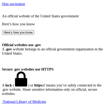
Skip navigation
An official website of the United States government
Here’s how you know
Here’s how you know
Official websites use .gov
A
.gov
website belongs to an official government organization in the
United States.
Secure .gov websites use HTTPS
A
lock
(
) or
https://
means you’ve safely connected to the
.gov website. Share sensitive information only on official, secure
websites.
National Library of Medicine