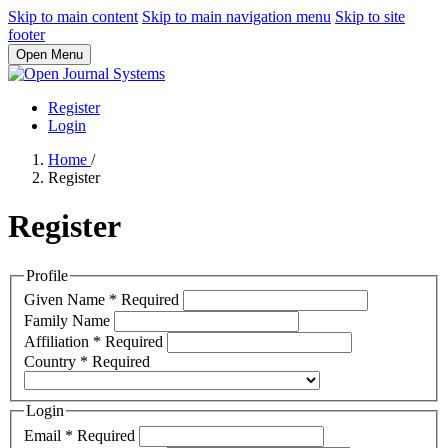
Skip to main content
Skip to main navigation menu
Skip to site
footer
Open Menu
Register
Login
Home
/
Register
Register
Profile
Given Name
*
Required
Family Name
Affiliation
*
Required
Country
*
Required
Login
Email
*
Required