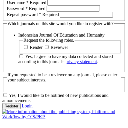
Username
*
Required
Password
*
Required
Repeat password
*
Required
Which journals on this site would you like to register with?
Indonesian Journal Of Education and Humanity
Request the following roles.
Reader
Reviewer
Yes, I agree to have my data collected and stored
according to this journal's
privacy statement
.
If you requested to be a reviewer on any journal, please enter
your subject interests.
Yes, I would like to be notified of new publications and
announcements.
Login
Register